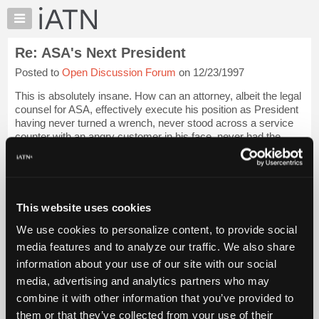
×
Auto
Repair
Re: ASA's Next President
Pros
Posted to
Open Discussion Forum
on 12/23/1997
Member
Benefits
This is absolutely insane. How can an attorney, albeit the legal
TechHelp
counsel for ASA, effectively execute his position as President
having never turned a wrench, never stood across a service
Knowledge
counter with an angry customer in his face, never had the
Base
pleasure of see...
Login to read more.
Forums
Resources
iATN Members:
Login to read this message and participate
My
This website uses cookies
Auto Repair Pros:
iATN
Join iATN to read this message and others
We use cookies to personalize content, to provide social
Marketplace
Vehicle Owners:
media features and to analyze our traffic. We also share
Find a nearby iATN member to repair your vehicle
Chat
information about your use of our site with our social
Pricing
media, advertising and analytics partners who may
About
combine it with other information that you’ve provided to
Member Benefits
Members Only
Repair Shops
Careers
Reviews
Us
Join iATN
Video Help
them or that they’ve collected from your use of their