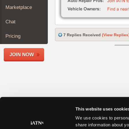
Join
Marketplace
Industry
Sponsors
Chat
Video
Members
7 Replies Received
(View Replies
Pricing
Only
Repair
JOIN NOW
Shops
Auto
Pro
Careers
Auto
Pro
Reviews
This website uses cookie
We use cookies to personal
share information about yo