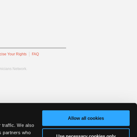
cise Your Rights
FAQ
hnicians Network.
Allow all cookies
 traffic. We also
cs partners who
Use necessary cookies only