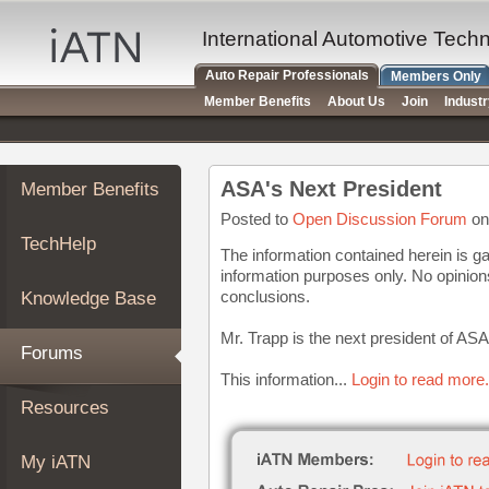
×
Auto
International Automotive Tech
Repair
Auto Repair Professionals
Members Only
Pros
Member Benefits
About Us
Join
Indust
Member
Benefits
TechHelp
ASA's Next President
Member Benefits
Knowledge
Base
Posted to
Open Discussion Forum
on
TechHelp
Forums
The information contained herein is ga
information purposes only. No opinio
Resources
conclusions.
Knowledge Base
My
iATN
Mr. Trapp is the next president of ASA
Forums
Marketplace
This information...
Login to read more.
Chat
Resources
Pricing
About
My iATN
Us