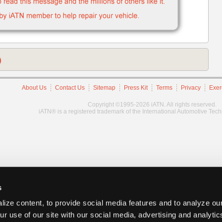
)
About Us
Contact Us
Sitemap
Press Kit
Terms
Privacy
Exer
Copyright ©1995-2026 iATN. All rights reserved.
iATN® is a registered trademark of the International Automotive Tec
s
ize content, to provide social media features and to analyze our
ur use of our site with our social media, advertising and analyti