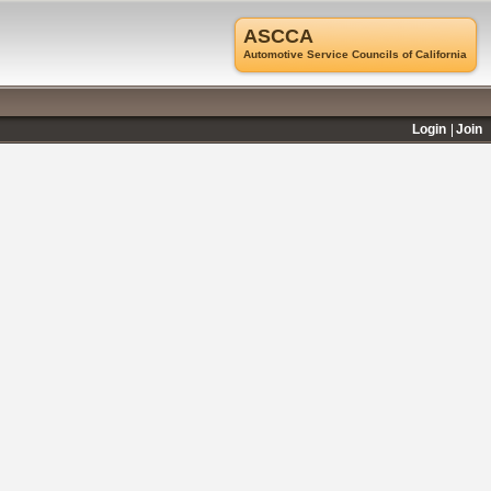
ASCCA
Automotive Service Councils of California
Login
Join