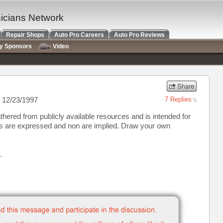
nicians Network
Repair Shops
Auto Pro Careers
Auto Pro Reviews
ry Sponsors
Video
 12/23/1997
7 Replies
thered from publicly available resources and is intended for
ns are expressed and non are implied. Draw your own
.