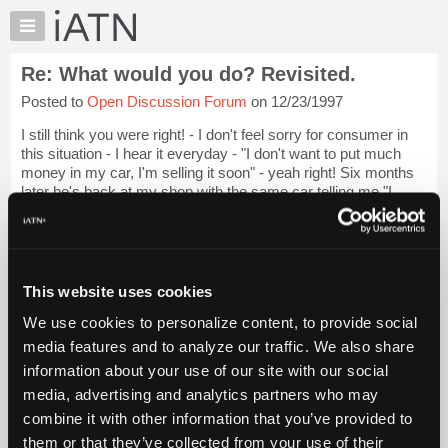
×
Auto
Repair
Re: What would you do? Revisited.
Pros
Posted to
Open Discussion Forum
on 12/23/1997
Member
Benefits
I still think you were right! - I don't feel sorry for consumer in
TechHelp
this situation - I hear it everyday - "I don't want to put much
money in my car, I'm selling it soon" - yeah right! Six months
Knowledge
later he's back at my shop with the same car telling me "I
Base
should ...
Login to read more.
Forums
Resources
iATN Members:
Login to read this message and participate
My
This website uses cookies
Auto Repair Pros:
iATN
Join iATN to read this message and others
We use cookies to personalize content, to provide social
Marketplace
Vehicle Owners:
media features and to analyze our traffic. We also share
Find a nearby iATN member to repair your vehicle
Chat
information about your use of our site with our social
Pricing
media, advertising and analytics partners who may
About
combine it with other information that you’ve provided to
Member Benefits
Members Only
Repair Shops
Careers
Reviews
Us
Join iATN
Video Help
them or that they’ve collected from your use of their