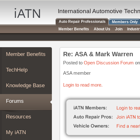
×
Auto
International Automotive Tech
Repair
Auto Repair Professionals
Members Only
Pros
Member Benefits
About Us
Join
Indust
Member
Benefits
TechHelp
Re: ASA & Mark Warren
Member Benefits
Knowledge
Base
Posted to
Open Discussion Forum
on
TechHelp
Forums
ASA member
Resources
Login to read more.
Knowledge Base
My
iATN
Forums
Marketplace
Chat
Resources
Pricing
About
My iATN
Us