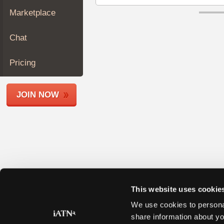
Join
Marketplace
Industry
Sponsors
Chat
Video
Members
Pricing
Only
Repair
JOIN NOW
Shops
Auto
Pro
Careers
Auto
Pro
Reviews
This website uses cookie
We use cookies to personal
share information about yo