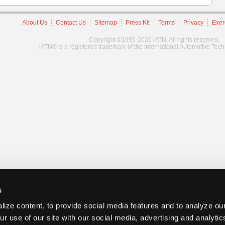
About Us
Contact Us
Sitemap
Press Kit
Terms
Privacy
Exer
Copyright ©1995-2026 iATN. All rights reserved.
iATN® is a registered trademark of the International Automotive Tec
s
ize content, to provide social media features and to analyze our
ur use of our site with our social media, advertising and analyti