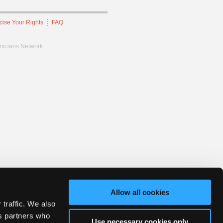
cise Your Rights
FAQ
hnicians Network.
Allow all cookies
 traffic. We also
cs partners who
Use necessary cookies only