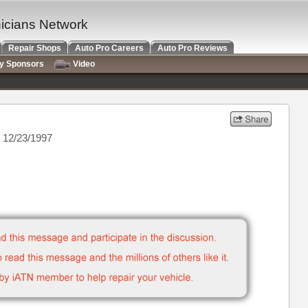
nicians Network
Repair Shops
Auto Pro Careers
Auto Pro Reviews
ry Sponsors
Video
 12/23/1997