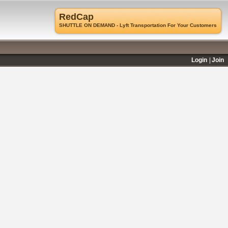
RedCap
SHUTTLE ON DEMAND - Lyft Transportation For Your Customers
Login
Join