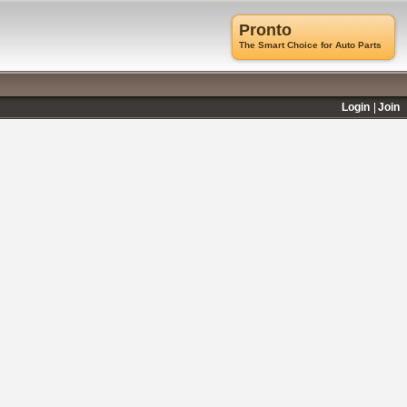
Pronto
The Smart Choice for Auto Parts
Login
Join