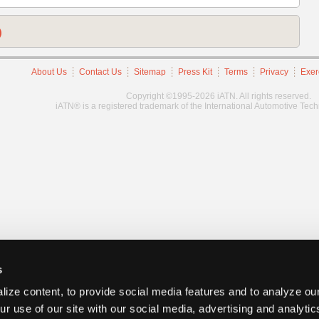
)
About Us
Contact Us
Sitemap
Press Kit
Terms
Privacy
Exer
Copyright ©1995-2026 iATN. All rights reserved.
iATN® is a registered trademark of the International Automotive Tec
s
ize content, to provide social media features and to analyze our
ur use of our site with our social media, advertising and analyti