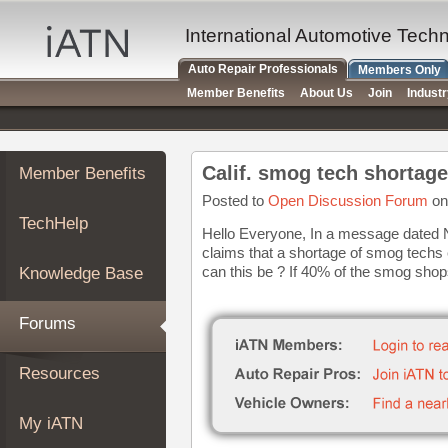
×
Auto
International Automotive Tech
Repair
Auto Repair Professionals
Members Only
Pros
Member Benefits
About Us
Join
Indust
Member
Benefits
TechHelp
Calif. smog tech shortage
Member Benefits
Knowledge
Base
Posted to
Open Discussion Forum
on
TechHelp
Forums
Hello Everyone, In a message dated No
claims that a shortage of smog techs e
Resources
can this be ? If 40% of the smog shop
Knowledge Base
My
iATN
Forums
Marketplace
Chat
Resources
Pricing
About
My iATN
Us