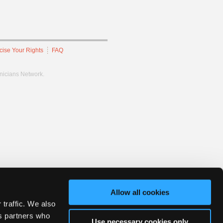
cise Your Rights
FAQ
hnicians Network.
Allow all cookies
 traffic. We also
cs partners who
Use necessary cookies only