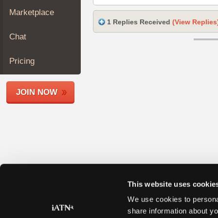
Join
Marketplace
Industry
1 Replies Received
(View Replies
Sponsors
Chat
Video
Members
Pricing
Only
Repair
JOIN NOW
Shops
Auto
Pro
Careers
Auto
Pro
Reviews
This website uses cookie
We use cookies to personal
share information about yo