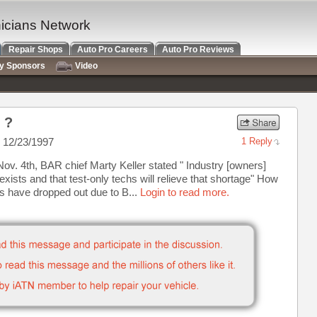
nicians Network
Repair Shops
Auto Pro Careers
Auto Pro Reviews
ry Sponsors
Video
 ?
 12/23/1997
1 Reply
v. 4th, BAR chief Marty Keller stated " Industry [owners]
xists and that test-only techs will relieve that shortage" How
s have dropped out due to B...
Login to read more.