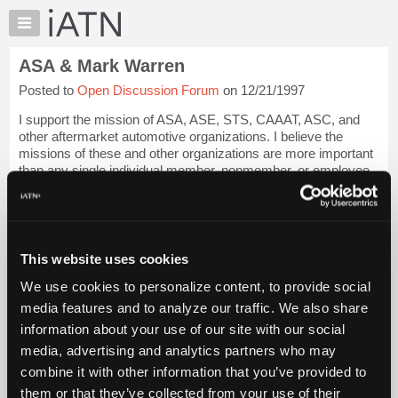
×
Auto
Repair
ASA & Mark Warren
Pros
Posted to
Open Discussion Forum
on 12/21/1997
Member
Benefits
I support the mission of ASA, ASE, STS, CAAAT, ASC, and
TechHelp
other aftermarket automotive organizations. I believe the
missions of these and other organizations are more important
Knowledge
than any single individual member, nonmember, or employee.
Base
The mission is pure, the e...
Login to read more.
Forums
Resources
iATN Members:
Login to read this message and participate
My
This website uses cookies
Auto Repair Pros:
iATN
Join iATN to read this message and others
We use cookies to personalize content, to provide social
Marketplace
Vehicle Owners:
media features and to analyze our traffic. We also share
Find a nearby iATN member to repair your vehicle
Chat
information about your use of our site with our social
Pricing
media, advertising and analytics partners who may
About
combine it with other information that you’ve provided to
Member Benefits
Members Only
Repair Shops
Careers
Reviews
Us
Join iATN
Video Help
them or that they’ve collected from your use of their