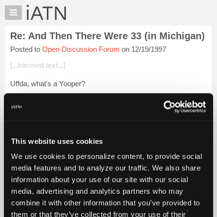
×
Auto
Repair
Re: And Then There Were 33 (in Michigan)
Pros
Posted to
Open Discussion Forum
on 12/19/1997
Member
Benefits
[...trimmed text...]
TechHelp
Uffda, what's a Yooper?
Knowledge
Base
Forums
Login to read more.
Resources
My
This website uses cookies
iATN Members:
iATN
Login to read this message and participate
We use cookies to personalize content, to provide social
Marketplace
Auto Repair Pros:
media features and to analyze our traffic. We also share
Join iATN to read this message and others
Chat
information about your use of our site with our social
Vehicle Owners:
Pricing
Find a nearby iATN member to repair your vehicle
media, advertising and analytics partners who may
About
combine it with other information that you’ve provided to
Us
them or that they’ve collected from your use of their