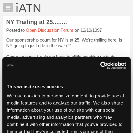
×
Auto
Repair
NY Trailing at 25........
Pros
Posted to
Open Discussion Forum
on 12/19/1997
Member
Benefits
Our sponsorship count for NY is at 25. We're trailing here. Is
TechHelp
NY going to just ride in the wake?
Knowledge
Come on guys & girls we have to alittle catching up to do!
Base
Forums
Login to read more.
Resources
iATN Members:
My
This website uses cookies
Login to read this message and participate
iATN
Auto Repair Pros:
We use cookies to personalize content, to provide social
Marketplace
Join iATN to read this message and others
media features and to analyze our traffic. We also share
Vehicle Owners:
Chat
information about your use of our site with our social
Find a nearby iATN member to repair your vehicle
Pricing
media, advertising and analytics partners who may
About
combine it with other information that you’ve provided to
Us
them or that they’ve collected from your use of their
Member Benefits
Members Only
Repair Shops
Careers
Reviews