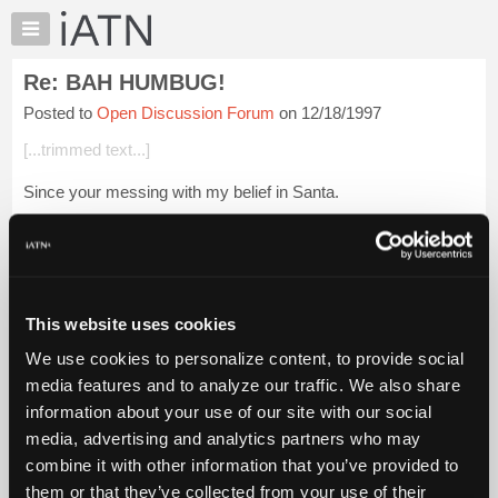
×
Auto
Repair
Re: BAH HUMBUG!
Pros
Posted to
Open Discussion Forum
on 12/18/1997
Member
Benefits
[...trimmed text...]
TechHelp
Since your messing with my belief in Santa.
Knowledge
Base
If I am not mistaken Jesus was born in the month of March.
Forums
The time was changed by the Christians because the pagans
were celebrating the winter solstice....
Login to read more.
Resources
My
This website uses cookies
iATN Members:
iATN
Login to read this message and participate
We use cookies to personalize content, to provide social
Marketplace
Auto Repair Pros:
media features and to analyze our traffic. We also share
Join iATN to read this message and others
Chat
information about your use of our site with our social
Vehicle Owners:
Pricing
Find a nearby iATN member to repair your vehicle
media, advertising and analytics partners who may
About
combine it with other information that you’ve provided to
Us
them or that they’ve collected from your use of their