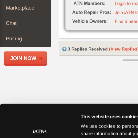
Join
Marketplace
Industry
Sponsors
Chat
Video
Members
Pricing
Only
3 Replies Received
(View Replies
Repair
JOIN NOW
Shops
Auto
Pro
Careers
Auto
Pro
Reviews
This website uses cookie
We use cookies to personal
share information about yo