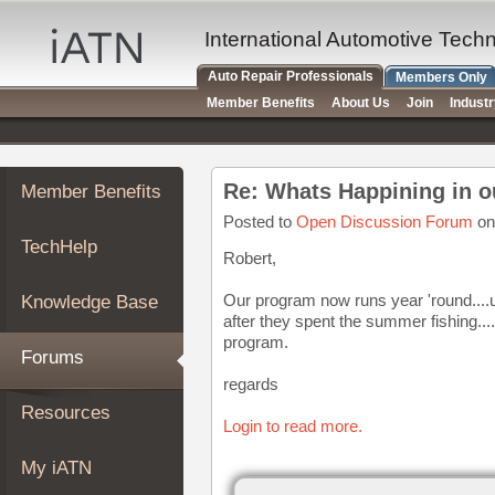
×
Auto
International Automotive Tech
Repair
Auto Repair Professionals
Members Only
Pros
Member Benefits
About Us
Join
Indust
Member
Benefits
TechHelp
Re: Whats Happining in o
Member Benefits
Knowledge
Base
Posted to
Open Discussion Forum
on
TechHelp
Forums
Robert,
Resources
Our program now runs year 'round....us
Knowledge Base
My
after they spent the summer fishing...
iATN
program.
Forums
Marketplace
regards
Chat
Resources
Login to read more.
Pricing
About
My iATN
Us