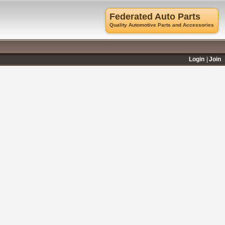
Federated Auto Parts
Quality Automotive Parts and Accessories
Login
Join