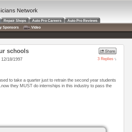
nicians Network
Repair Shops
Auto Pro Careers
Auto Pro Reviews
ry Sponsors
Video
ur schools
 12/18/1997
3 Replies
ed to take a quarter just to retrain the second year students
..now they MUST do internships in this industry to pass the