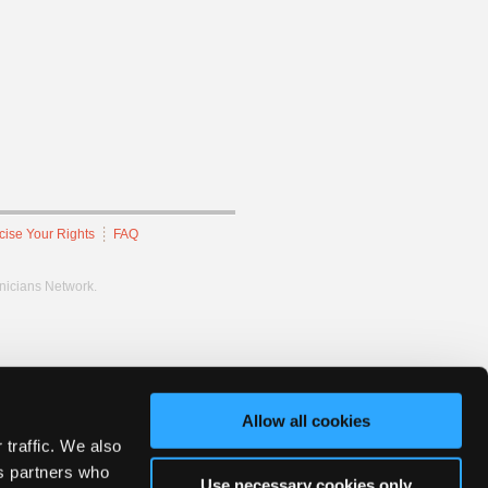
cise Your Rights
FAQ
hnicians Network.
Allow all cookies
 traffic. We also
cs partners who
Use necessary cookies only