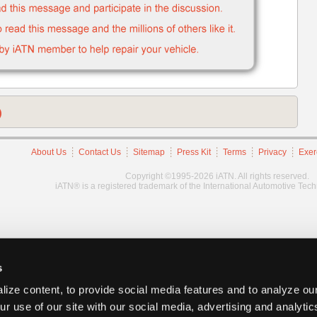
)
About Us
Contact Us
Sitemap
Press Kit
Terms
Privacy
Exer
Copyright ©1995-2026 iATN. All rights reserved.
iATN® is a registered trademark of the International Automotive Tec
s
ize content, to provide social media features and to analyze our
ur use of our site with our social media, advertising and analyti