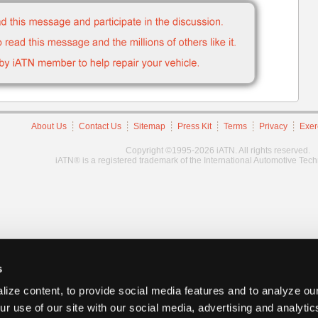
About Us
Contact Us
Sitemap
Press Kit
Terms
Privacy
Exer
Copyright ©1995-2026 iATN. All rights reserved.
iATN® is a registered trademark of the International Automotive Tec
s
ize content, to provide social media features and to analyze our
ur use of our site with our social media, advertising and analyti