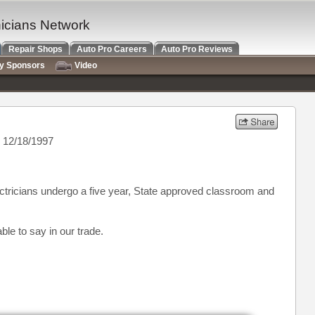
nicians Network
Repair Shops
Auto Pro Careers
Auto Pro Reviews
ry Sponsors
Video
 12/18/1997
lectricians undergo a five year, State approved classroom and
ble to say in our trade.