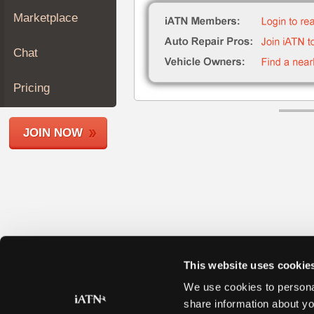
Join
Marketplace
Industry
Sponsors
Chat
Video
Members
Pricing
Only
Repair
JOIN NOW
Shops
Auto
Pro
Careers
Auto
Pro
Reviews
This website uses cookie
We use cookies to personal
share information about yo