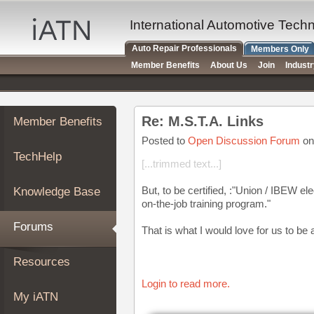
×
Auto
International Automotive Tech
Repair
Auto Repair Professionals
Members Only
Pros
Member Benefits
About Us
Join
Indust
Member
Benefits
TechHelp
Re: M.S.T.A. Links
Member Benefits
Knowledge
Base
Posted to
Open Discussion Forum
on
TechHelp
Forums
[...trimmed text...]
Resources
But, to be certified, :"Union / IBEW e
Knowledge Base
My
on-the-job training program."
iATN
Forums
That is what I would love for us to be a
Marketplace
Chat
Resources
Pricing
Login to read more.
About
My iATN
Us