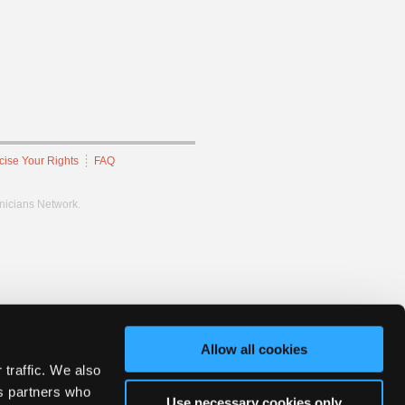
cise Your Rights
FAQ
hnicians Network.
Allow all cookies
 traffic. We also
cs partners who
Use necessary cookies only