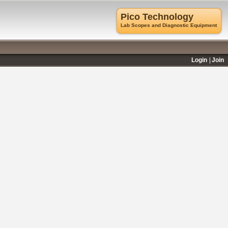
Pico Technology
Lab Scopes and Diagnostic Equipment
Login
Join