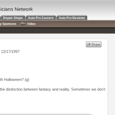
nicians Network
Repair Shops
Auto Pro Careers
Auto Pro Reviews
ry Sponsors
Video
 12/17/1997
th Halloween? (g)
 the distinction between fantasy and reality. Sometimes we don't