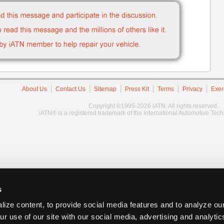
About Us
Contact Us
Sitemap
Press Kit
Terms
Privacy
Exer
Copyright ©1995-2026 iATN. All rights reserved.
iATN® is a registered trademark of the International Automotive Tec
s
ize content, to provide social media features and to analyze our
ur use of our site with our social media, advertising and analyti