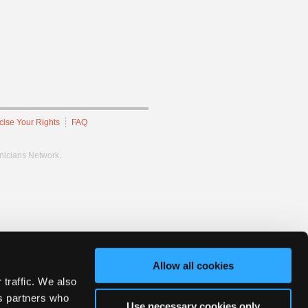
cise Your Rights
FAQ
hnicians Network.
Allow all cookies
 traffic. We also
cs partners who
Use necessary cookies only