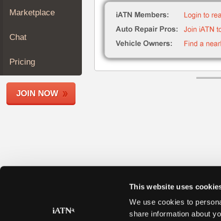
Join
Marketplace
Industry
Sponsors
Chat
Video
Members
Pricing
Only
Repair
JOIN NOW
Shops
Auto
Pro
Careers
Auto
Pro
Reviews
This website uses cookie
We use cookies to personal
share information about yo