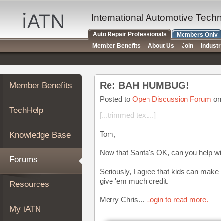
×
Auto
International Automotive Tech
Repair
Auto Repair Professionals
Members Only
Pros
Member Benefits
About Us
Join
Indust
Member
Benefits
TechHelp
Re: BAH HUMBUG!
Member Benefits
Knowledge
Base
Posted to
Open Discussion Forum
on
TechHelp
Forums
[...trimmed text...]
Resources
Tom,
Knowledge Base
My
iATN
Now that Santa's OK, can you help wi
Forums
Marketplace
Seriously, I agree that kids can make
Chat
give 'em much credit.
Resources
Pricing
Merry Chris...
Login to read more.
About
My iATN
Us