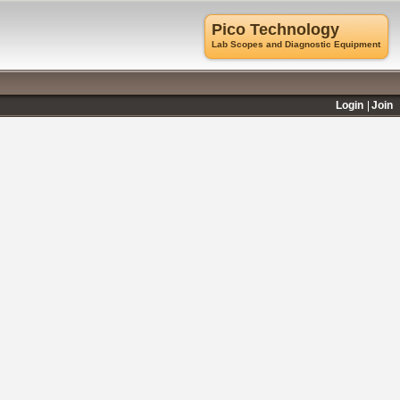
Pico Technology
Lab Scopes and Diagnostic Equipment
Login
Join