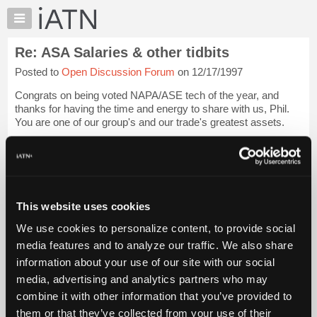
×
Auto
Repair
Re: ASA Salaries & other tidbits
Pros
Posted to
Open Discussion Forum
on 12/17/1997
Member
Benefits
Congrats on being voted NAPA/ASE tech of the year, and
TechHelp
thanks for having the time and energy to share with us, Phil.
You are one of our group's and our trade's greatest assets.
Knowledge
Base
[...trimmed text...]
Forums
I certainly hope they...
Login to read more.
Resources
My
This website uses cookies
iATN Members:
iATN
Login to read this message and participate
We use cookies to personalize content, to provide social
Marketplace
Auto Repair Pros:
media features and to analyze our traffic. We also share
Join iATN to read this message and others
Chat
information about your use of our site with our social
Vehicle Owners:
Pricing
Find a nearby iATN member to repair your vehicle
media, advertising and analytics partners who may
About
combine it with other information that you’ve provided to
Us
them or that they’ve collected from your use of their