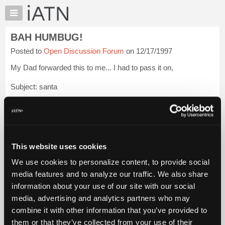
×
Auto
Repair
BAH HUMBUG!
Pros
Posted to
Open Discussion Forum
on 12/17/1997
Member
Benefits
My Dad forwarded this to me... I had to pass it on,
TechHelp
Subject: santa
Knowledge
Base
SANTA CLAUS: An Engineer's Perspective
Forums
I. There are approximately two billion children (persons under
Resources
18) in the world. However, since Santa does not visit children
My
of Muslim, Hindu, Jewi...
Login to read more.
This website uses cookies
iATN
We use cookies to personalize content, to provide social
Marketplace
iATN Members:
media features and to analyze our traffic. We also share
Login to read this message and participate
Chat
information about your use of our site with our social
Auto Repair Pros:
Pricing
Join iATN to read this message and others
media, advertising and analytics partners who may
Vehicle Owners:
About
combine it with other information that you’ve provided to
Find a nearby iATN member to repair your vehicle
Us
them or that they’ve collected from your use of their