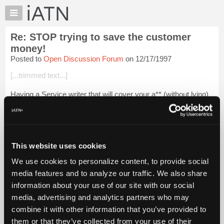
×
Auto
Repair
Re: STOP trying to save the customer
Pros
money!
Member
Posted to
Open Discussion Forum
on 12/17/1997
Benefits
[...trimmed text...]
TechHelp
Knowledge
Having a Service writer that will cover your a** (without lying)
Base
is critical to customer satisfaction.
Forums
Assuming the Tech documented his part (in writing)this guy
Resources
should pay or walk.
My
This website uses cookies
If the Tech ju...
Login to read more.
iATN
We use cookies to personalize content, to provide social
Marketplace
media features and to analyze our traffic. We also share
iATN Members:
Chat
Login to read this message and participate
information about your use of our site with our social
Pricing
Auto Repair Pros:
media, advertising and analytics partners who may
Join iATN to read this message and others
About
combine it with other information that you’ve provided to
Vehicle Owners:
Us
them or that they’ve collected from your use of their
Find a nearby iATN member to repair your vehicle