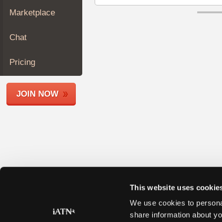
Join
Marketplace
Industry
Sponsors
Chat
Video
Members
Pricing
Only
Repair
JOIN NOW
Shops
Auto
Pro
Careers
Auto
Pro
Reviews
This website uses cookie
We use cookies to personal
share information about yo