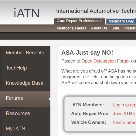
×
Auto
International Automotive Tech
Repair
Auto Repair Professionals
Members Only
Pros
Member Benefits
About Us
Join
Indust
Member
Benefits
TechHelp
ASA-Just say NO!
Member Benefits
Knowledge
Base
Posted to
Open Discussion Forum
on
TechHelp
Forums
What are you afraid of? ASA has no pol
programs, etc., etc. can be gotten els
Resources
ASA will come and shut down your sh
Knowledge Base
My
iATN
Forums
Marketplace
Chat
Resources
Pricing
About
My iATN
Us