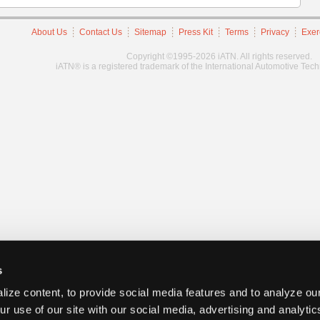
About Us
Contact Us
Sitemap
Press Kit
Terms
Privacy
Exer
Copyright ©1995-2026 iATN. All rights reserved.
iATN® is a registered trademark of the International Automotive Tec
s
ize content, to provide social media features and to analyze our
ur use of our site with our social media, advertising and analyti