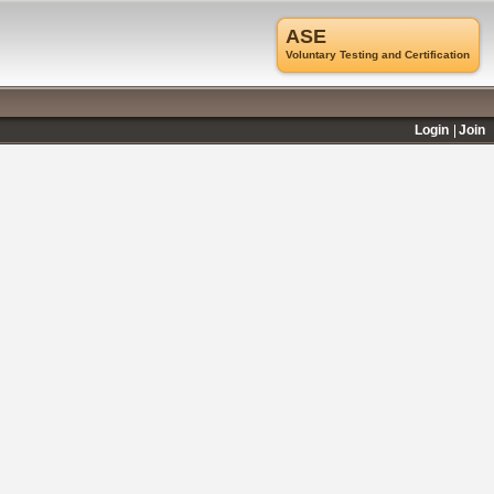
ASE
Voluntary Testing and Certification
Login
Join