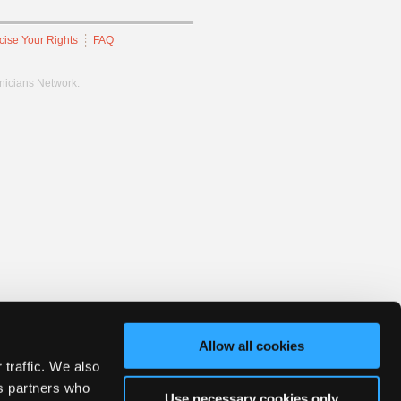
cise Your Rights
FAQ
hnicians Network.
Allow all cookies
 traffic. We also
cs partners who
Use necessary cookies only