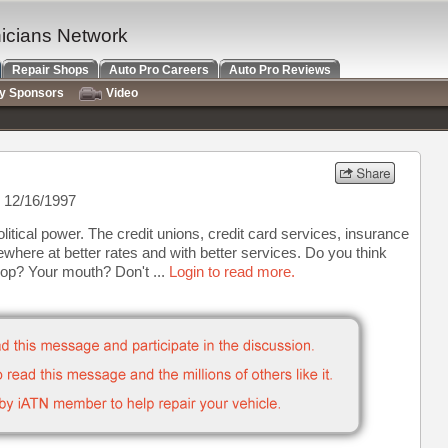
nicians Network
Repair Shops
Auto Pro Careers
Auto Pro Reviews
ry Sponsors
Video
 12/16/1997
itical power. The credit unions, credit card services, insurance
ewhere at better rates and with better services. Do you think
op? Your mouth? Don't ...
Login to read more.