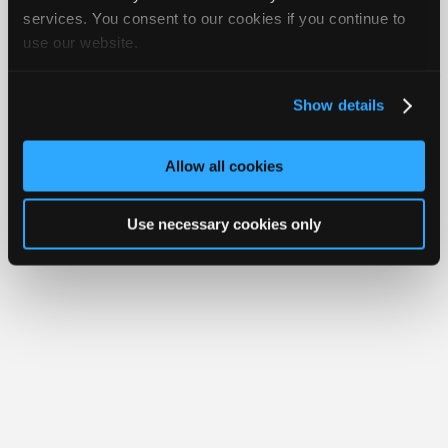
Join
services. You consent to our cookies if you continue to
Member Benefits
Members Only
Repair Shops
Careers
Reviews
use our website.
Industry
Join iATN
Video Help
Sponsors
About Us
Contact Us
Sitemap
Press Kit
Terms
Privacy
Exercise
Your Rights
FAQ
Video
Show details
Members
Copyright ©1995-2026 iATN. All rights reserved.
iATN® is a registered trademark of the International Automotive Technicians
Only
Network.
Allow all cookies
Repair
Shops
Use necessary cookies only
Auto
Pro
Careers
Auto
Pro
Reviews