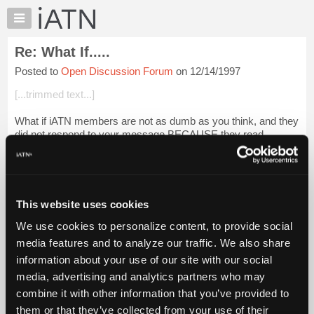
×
Auto
Repair
Re: What If.....
Pros
Posted to
Open Discussion Forum
on 12/14/1997
Member
Benefits
[...trimmed text...]
TechHelp
What if iATN members are not as dumb as you think, and they
Knowledge
did not respond to your message BECAUSE they read
Base
between the lines and knew exactly what you were taliking
Forums
about?
Resources
What if iATN members th...
Login to read more.
My
This website uses cookies
iATN
iATN Members:
We use cookies to personalize content, to provide social
Marketplace
Login to read this message and participate
media features and to analyze our traffic. We also share
Auto Repair Pros:
Chat
information about your use of our site with our social
Join iATN to read this message and others
Pricing
Vehicle Owners:
media, advertising and analytics partners who may
Find a nearby iATN member to repair your vehicle
About
combine it with other information that you’ve provided to
Us
them or that they’ve collected from your use of their