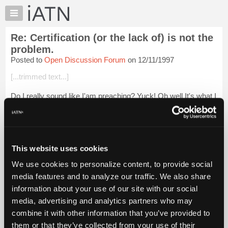
×
Auto
Repair
Re: Certification (or the lack of) is not the
Pros
problem.
Member
Posted to
Open Discussion Forum
on 12/11/1997
Benefits
[...trimmed text...]
TechHelp
Knowledge
Do I really sound like I'am preaching? Yuck! Oh well It's what I
Base
think.
Forums
Plan!? I thought you had the plan Tom!.......Darn I just saw
Resources
what I thought was wrong. Fixing it is another story!
My
This website uses cookies
I just do...
Login to read more.
iATN
We use cookies to personalize content, to provide social
Marketplace
media features and to analyze our traffic. We also share
iATN Members:
Chat
Login to read this message and participate
information about your use of our site with our social
Pricing
Auto Repair Pros:
media, advertising and analytics partners who may
Join iATN to read this message and others
About
combine it with other information that you’ve provided to
Vehicle Owners:
Us
them or that they’ve collected from your use of their
Find a nearby iATN member to repair your vehicle