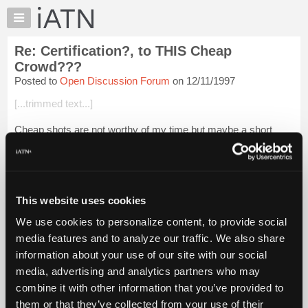
×
Auto
Repair
Re: Certification?, to THIS Cheap
Pros
Crowd???
Member
Posted to
Open Discussion Forum
on 12/11/1997
Benefits
[...trimmed text...]
TechHelp
Knowledge
Cheap shots are not worthy of my time but maybe a short
Base
explanation of why I haven't sponsored is.
Forums
To some people at one time in their lives or another even ten
Resources
bucks, or coconuts or whatever the la...
Login to read more.
My
This website uses cookies
iATN
iATN Members:
We use cookies to personalize content, to provide social
Login to read this message and participate
Marketplace
media features and to analyze our traffic. We also share
Auto Repair Pros:
Chat
Join iATN to read this message and others
information about your use of our site with our social
Pricing
Vehicle Owners:
media, advertising and analytics partners who may
Find a nearby iATN member to repair your vehicle
About
combine it with other information that you’ve provided to
Us
them or that they’ve collected from your use of their