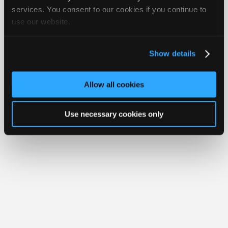
Join
services. You consent to our cookies if you continue to
Member Benefits
Members Only
Repair Shops
Careers
Reviews
use our website.
Industry
Join iATN
Video Help
Sponsors
About Us
Contact Us
Sitemap
Press Kit
Terms
Privacy
Exercise
Your Rights
FAQ
Video
Show details
Members
Copyright ©1995-2026 iATN. All rights reserved.
iATN® is a registered trademark of the International Automotive Technicians
Only
Network.
Allow all cookies
Repair
Shops
Use necessary cookies only
Auto
Pro
Careers
Auto
Pro
Reviews