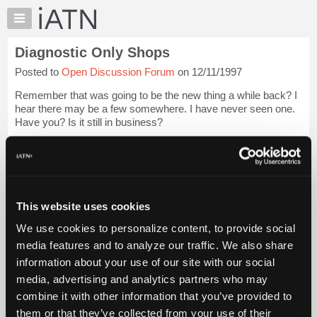
×
Auto
Repair
Diagnostic Only Shops
Pros
Posted to
Open Discussion Forum
on 12/11/1997
Member
Benefits
Remember that was going to be the new thing a while back? I
TechHelp
hear there may be a few somewhere. I have never seen one.
Have you? Is it still in business?
Knowledge
Base
Ever wonder why that never flew real well?
Forums
Even if they charged the HIGHEST diagnostic rates in the
Resources
are...
Login to read more.
My
This website uses cookies
iATN
iATN Members:
We use cookies to personalize content, to provide social
Marketplace
Login to read this message and participate
media features and to analyze our traffic. We also share
Auto Repair Pros:
Chat
information about your use of our site with our social
Join iATN to read this message and others
Pricing
Vehicle Owners:
media, advertising and analytics partners who may
Find a nearby iATN member to repair your vehicle
About
combine it with other information that you’ve provided to
Us
them or that they’ve collected from your use of their