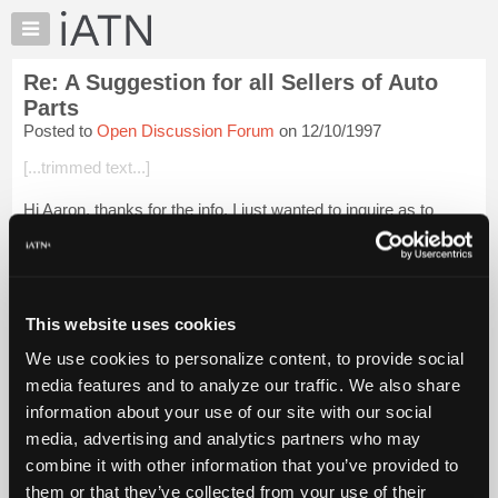
×
Auto
Repair
Re: A Suggestion for all Sellers of Auto
Pros
Parts
Member
Posted to
Open Discussion Forum
on 12/10/1997
Benefits
[...trimmed text...]
TechHelp
Knowledge
Hi Aaron, thanks for the info. I just wanted to inquire as to
Base
whether the parts definition table was consistent with the SAE
J1930 Document (Electrical/Electronic Systems Diagnostic
Forums
Terms, Definitions...
Login to read more.
Resources
My
This website uses cookies
iATN Members:
iATN
Login to read this message and participate
We use cookies to personalize content, to provide social
Marketplace
Auto Repair Pros:
media features and to analyze our traffic. We also share
Join iATN to read this message and others
Chat
information about your use of our site with our social
Vehicle Owners:
Pricing
Find a nearby iATN member to repair your vehicle
media, advertising and analytics partners who may
About
combine it with other information that you’ve provided to
Us
them or that they’ve collected from your use of their