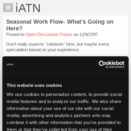
×
Auto
Repair
Seasonal Work Flow- What's Going on
Pros
Here?
Member
Posted to
Open Discussion Forum
on 12/9/1997
Benefits
Don't really expects "solutions" here, but maybe some
TechHelp
speculation based on your experience.
Knowledge
Base
The work flow cycle in our area has been sort of strange the
past couple of years. Despite all my years in the business, I
Forums
have yet to figure out what's really happen...
Login to read
Resources
more.
My
This website uses cookies
iATN
iATN Members:
We use cookies to personalize content, to provide social
Login to read this message and participate
Marketplace
media features and to analyze our traffic. We also share
Auto Repair Pros:
Chat
Join iATN to read this message and others
information about your use of our site with our social
Pricing
Vehicle Owners:
media, advertising and analytics partners who may
Find a nearby iATN member to repair your vehicle
About
combine it with other information that you’ve provided to
Us
them or that they’ve collected from your use of their