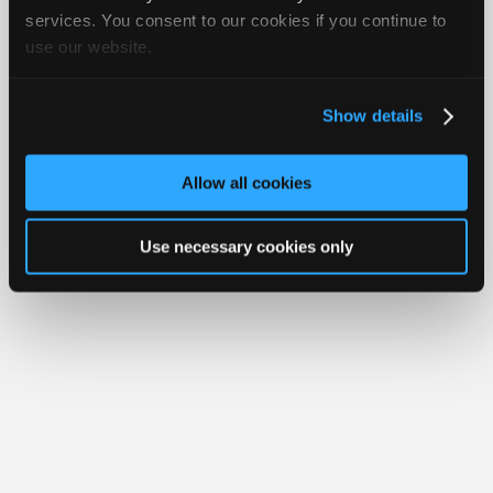
Join
services. You consent to our cookies if you continue to
Member Benefits
Members Only
Repair Shops
Careers
Reviews
use our website.
Industry
Join iATN
Video Help
Sponsors
About Us
Contact Us
Sitemap
Press Kit
Terms
Privacy
Exercise
Your Rights
FAQ
Video
Show details
Members
Copyright ©1995-2026 iATN. All rights reserved.
iATN® is a registered trademark of the International Automotive Technicians
Only
Network.
Allow all cookies
Repair
Shops
Use necessary cookies only
Auto
Pro
Careers
Auto
Pro
Reviews