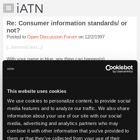
×
Auto
Repair
Re: Consumer information standards/ or
Pros
not?
Member
Posted to
Open Discussion Forum
on 12/2/1997
Benefits
[...trimmed text...]
TechHelp
Knowledge
With your name in blue, any thing can happen(g)
Base
Forums
Resources
Login to read more.
My
This website uses cookies
iATN
iATN Members:
We use cookies to personalize content, to provide social
Login to read this message and participate
Marketplace
media features and to analyze our traffic. We also share
Auto Repair Pros:
Chat
Join iATN to read this message and others
information about your use of our site with our social
Pricing
Vehicle Owners:
media, advertising and analytics partners who may
Find a nearby iATN member to repair your vehicle
About
combine it with other information that you’ve provided to
Us
them or that they’ve collected from your use of their