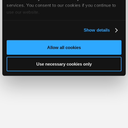
Join
services. You consent to our cookies if you continue to
Member Benefits
Members Only
Repair Shops
Careers
Reviews
use our website.
Industry
Join iATN
Video Help
Sponsors
About Us
Contact Us
Sitemap
Press Kit
Terms
Privacy
Exercise
Your Rights
FAQ
Video
Show details
Members
Copyright ©1995-2026 iATN. All rights reserved.
iATN® is a registered trademark of the International Automotive Technicians
Only
Network.
Allow all cookies
Repair
Shops
Use necessary cookies only
Auto
Pro
Careers
Auto
Pro
Reviews