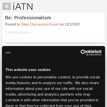
×
Auto
Repair
Re: Professionalism
Pros
Posted to
Open Discussion Forum
on 12/1/1997
Member
Benefits
[...trimmed text...]
TechHelp
_____________________________________________________
Knowledge
_____________________________________________________
Base
Tim: Here in Canada all Motor Vehicle Mechanics must be LICE
Forums
to read more.
Resources
iATN Members:
My
This website uses cookies
Login to read this message and participate
iATN
Auto Repair Pros:
We use cookies to personalize content, to provide social
Marketplace
Join iATN to read this message and others
media features and to analyze our traffic. We also share
Vehicle Owners:
Chat
information about your use of our site with our social
Find a nearby iATN member to repair your vehicle
Pricing
media, advertising and analytics partners who may
About
combine it with other information that you’ve provided to
Us
them or that they’ve collected from your use of their
Member Benefits
Members Only
Repair Shops
Careers
Reviews