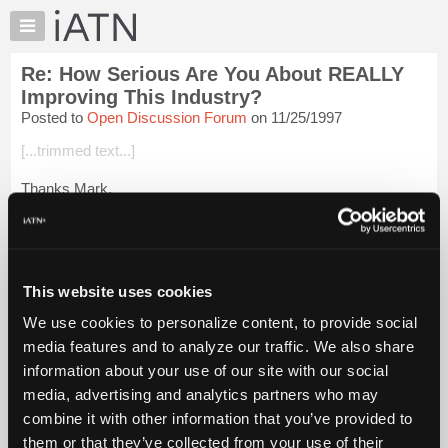
×
Auto
Repair
Re: How Serious Are You About REALLY
Pros
Improving This Industry?
Member
Posted to
Open Discussion Forum
on 11/25/1997
Benefits
[...trimmed text...]
TechHelp
Knowledge
Thanks Mark,
Base
Us Manitoba ukies do what we can!
Forums
Resources
My
This website uses cookies
Login to read more.
iATN
We use cookies to personalize content, to provide social
Marketplace
media features and to analyze our traffic. We also share
iATN Members:
Chat
Login to read this message and participate
information about your use of our site with our social
Pricing
Auto Repair Pros:
media, advertising and analytics partners who may
Join iATN to read this message and others
About
combine it with other information that you’ve provided to
Vehicle Owners:
Us
them or that they’ve collected from your use of their
Find a nearby iATN member to repair your vehicle