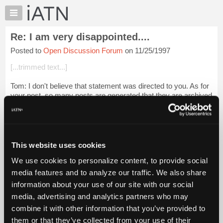
×
Auto
Repair
Re: I am very disappointed....
Pros
Posted to
Open Discussion Forum
on 11/25/1997
Member
Benefits
[...trimmed text...]
TechHelp
Tom: I don't believe that statement was directed to you. As for
Knowledge
your post, so many posts are generated that they are archived
Base
very quicly. I believe that the number is 180. When that many
Forums
posts are ge...
Login to read more.
Resources
iATN Members:
My
This website uses cookies
Login to read this message and participate
iATN
Auto Repair Pros:
We use cookies to personalize content, to provide social
Marketplace
Join iATN to read this message and others
media features and to analyze our traffic. We also share
Vehicle Owners:
Chat
information about your use of our site with our social
Find a nearby iATN member to repair your vehicle
Pricing
media, advertising and analytics partners who may
About
combine it with other information that you’ve provided to
Us
them or that they’ve collected from your use of their
Member Benefits
Members Only
Repair Shops
Careers
Reviews