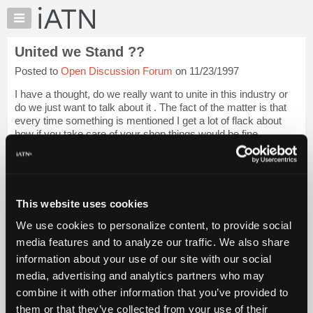
×
Auto
Repair
United we Stand ??
Pros
Posted to
Open Discussion Forum
on 11/23/1997
Member
Benefits
I have a thought, do we really want to unite in this industry or
TechHelp
do we just want to talk about it . The fact of the matter is that
every time something is mentioned I get a lot of flack about
Knowledge
how if you take care of your shop things would be fine,
Base
however that...
Login to read more.
Forums
Resources
iATN Members:
Login to read this message and participate
My
This website uses cookies
Auto Repair Pros:
iATN
Join iATN to read this message and others
We use cookies to personalize content, to provide social
Marketplace
Vehicle Owners:
media features and to analyze our traffic. We also share
Find a nearby iATN member to repair your vehicle
Chat
information about your use of our site with our social
Pricing
media, advertising and analytics partners who may
About
combine it with other information that you’ve provided to
Member Benefits
Members Only
Repair Shops
Careers
Reviews
Us
Join iATN
Video Help
them or that they’ve collected from your use of their