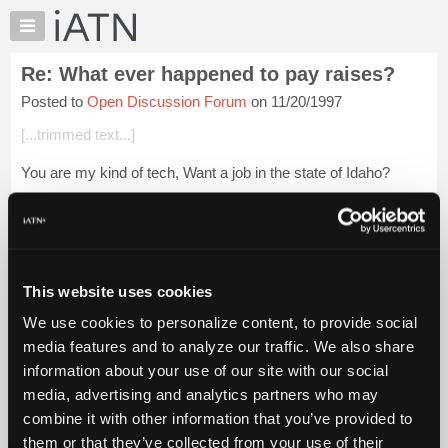
×
Auto
Repair
Re: What ever happened to pay raises?
Pros
Posted to
Open Discussion Forum
on 11/20/1997
Member
Benefits
[...trimmed text...]
TechHelp
You are my kind of tech, Want a job in the state of Idaho?
Knowledge
Base
Forums
Login to read more.
Resources
My
This website uses cookies
iATN Members:
iATN
Login to read this message and participate
We use cookies to personalize content, to provide social
Marketplace
Auto Repair Pros:
media features and to analyze our traffic. We also share
Join iATN to read this message and others
Chat
information about your use of our site with our social
Vehicle Owners:
Pricing
Find a nearby iATN member to repair your vehicle
media, advertising and analytics partners who may
About
combine it with other information that you’ve provided to
Us
them or that they’ve collected from your use of their