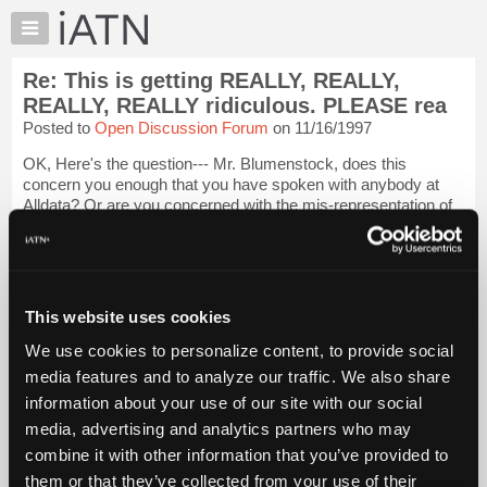
×
Auto
Repair
Re: This is getting REALLY, REALLY,
Pros
REALLY, REALLY ridiculous. PLEASE rea
Member
Posted to
Open Discussion Forum
on 11/16/1997
Benefits
OK, Here's the question--- Mr. Blumenstock, does this
TechHelp
concern you enough that you have spoken with anybody at
Knowledge
Alldata? Or are you concerned with the mis-representation of
Base
your company's association with Alldata only to the extent of
publishing your views in th...
Login to read more.
Forums
Resources
iATN Members:
My
This website uses cookies
Login to read this message and participate
iATN
Auto Repair Pros:
We use cookies to personalize content, to provide social
Join iATN to read this message and others
Marketplace
media features and to analyze our traffic. We also share
Vehicle Owners:
Chat
Find a nearby iATN member to repair your vehicle
information about your use of our site with our social
Pricing
media, advertising and analytics partners who may
About
combine it with other information that you’ve provided to
Us
them or that they’ve collected from your use of their
Member Benefits
Members Only
Repair Shops
Careers
Reviews