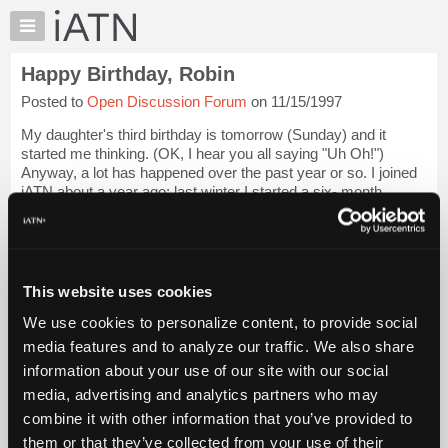
×
Auto
Repair
Happy Birthday, Robin
Pros
Posted to
Open Discussion Forum
on 11/15/1997
Member
Benefits
My daughter's third birthday is tomorrow (Sunday) and it
TechHelp
started me thinking. (OK, I hear you all saying "Uh Oh!")
Anyway, a lot has happened over the past year or so. I joined
Knowledge
iATN about a year ago; last winter I started a six- month
Base
project of remodeling the...
Login to read more.
Forums
Resources
iATN Members:
Login to read this message and participate
My
This website uses cookies
Auto Repair Pros:
iATN
Join iATN to read this message and others
We use cookies to personalize content, to provide social
Marketplace
Vehicle Owners:
media features and to analyze our traffic. We also share
Find a nearby iATN member to repair your vehicle
Chat
information about your use of our site with our social
Pricing
media, advertising and analytics partners who may
About
combine it with other information that you’ve provided to
Member Benefits
Members Only
Repair Shops
Careers
Reviews
Us
Join iATN
Video Help
them or that they’ve collected from your use of their