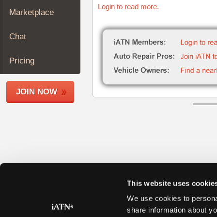
Login to read more.
Join
Marketplace
Industry
Sponsors
Chat
Video
Members
Pricing
Only
Repair
JOIN NOW
Shops
Auto
Pro
Careers
Auto
Pro
Reviews
This website uses cookie
We use cookies to personal
share information about yo