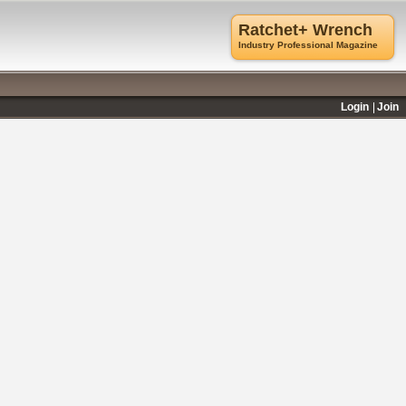
Ratchet+ Wrench
Industry Professional Magazine
Login
Join