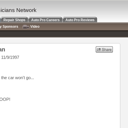
nicians Network
Repair Shops
Auto Pro Careers
Auto Pro Reviews
ry Sponsors
Video
an
 11/9/1997
he car won't go...
OOP!