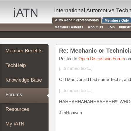
×
Auto
International Automotive Tech
Repair
Auto Repair Professionals
Members Only
Pros
Member Benefits
About Us
Join
Indust
Member
Benefits
TechHelp
Re: Mechanic or Technici
Member Benefits
Knowledge
Base
Posted to
Open Discussion Forum
on
TechHelp
Forums
[...trimmed text...]
Resources
Old MacDonald had some Techs, and t
Knowledge Base
My
iATN
[...trimmed text...]
Forums
Marketplace
HAHHAHHAHAHHAAHAHH!!!!WHO
Chat
Resources
JimHouwen
Pricing
About
My iATN
Us