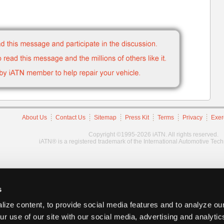
About Us
Contact Us
Sitemap
Press Kit
Terms
Privacy
Exer
Copyright ©1995-2026 iATN. All rights reserved.
iATN® is a registered trademark of the International Automotive Tec
s
ize content, to provide social media features and to analyze our
ur use of our site with our social media, advertising and analyti