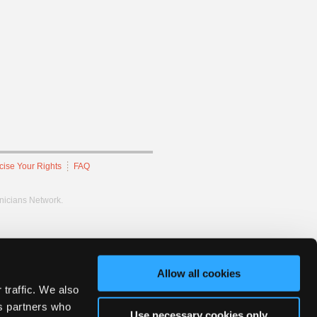
cise Your Rights
FAQ
hnicians Network.
Allow all cookies
 traffic. We also
cs partners who
Use necessary cookies only