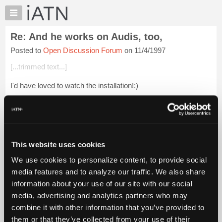
×
Auto
Repair
Re: And he works on Audis, too,
Pros
Posted to
Open Discussion Forum
on 11/4/1997
Member
Benefits
[...trimmed text...]
TechHelp
I'd have loved to watch the installation!:)
Knowledge
Base
Forums
Login to read more.
Resources
My
This website uses cookies
iATN Members:
iATN
Login to read this message and participate
We use cookies to personalize content, to provide social
Marketplace
Auto Repair Pros:
media features and to analyze our traffic. We also share
Join iATN to read this message and others
Chat
information about your use of our site with our social
Vehicle Owners:
Pricing
Find a nearby iATN member to repair your vehicle
media, advertising and analytics partners who may
About
combine it with other information that you’ve provided to
Us
them or that they’ve collected from your use of their