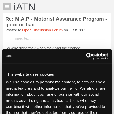
×
Auto
Repair
Re: M.A.P - Motorist Assurance Program -
Pros
good or bad
Member
Posted to
Open Discussion Forum
on 11/3/1997
Benefits
[...trimmed text...]
TechHelp
Knowledge
So why didn't they when they had the chance?
Base
Map was started from the Sears fiasco. Started by the same
Forums
people who got the industry in trouble in the first place!
Resources
Embrace the standards,because you d...
Login to read more.
My
This website uses cookies
iATN
iATN Members:
We use cookies to personalize content, to provide social
Login to read this message and participate
Marketplace
media features and to analyze our traffic. We also share
Auto Repair Pros:
Chat
Join iATN to read this message and others
information about your use of our site with our social
Pricing
Vehicle Owners:
media, advertising and analytics partners who may
Find a nearby iATN member to repair your vehicle
About
combine it with other information that you’ve provided to
Us
them or that they’ve collected from your use of their