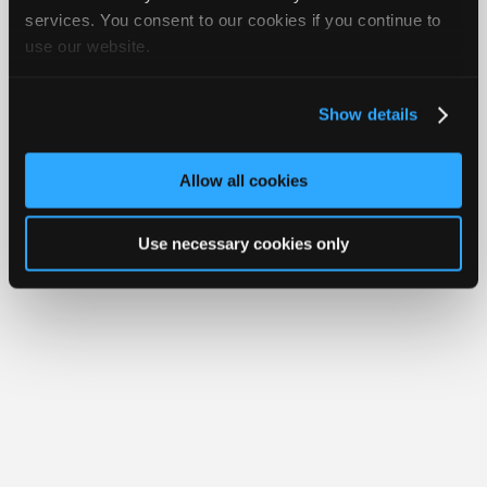
Join
services. You consent to our cookies if you continue to
Member Benefits
Members Only
Repair Shops
Careers
Reviews
use our website.
Industry
Join iATN
Video Help
Sponsors
About Us
Contact Us
Sitemap
Press Kit
Terms
Privacy
Exercise
Your Rights
FAQ
Video
Show details
Members
Copyright ©1995-2026 iATN. All rights reserved.
iATN® is a registered trademark of the International Automotive Technicians
Only
Network.
Allow all cookies
Repair
Shops
Use necessary cookies only
Auto
Pro
Careers
Auto
Pro
Reviews