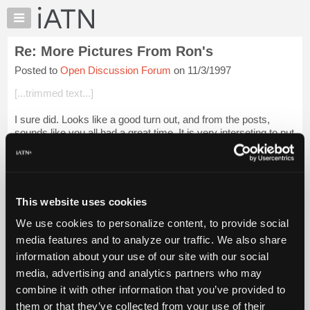
×
Auto
Repair
Re: More Pictures From Ron's
Pros
Posted to
Open Discussion Forum
on 11/3/1997
Member
Benefits
[...trimmed text...]
TechHelp
I sure did. Looks like a good turn out, and from the posts,
Knowledge
sounds like you all had a great time. It is very interseting to put
Base
faces to the names and thoughts, and veiws, etc. From
Forums
reading and writin...
Login to read more.
Resources
iATN Members:
My
This website uses cookies
Login to read this message and participate
iATN
Auto Repair Pros:
We use cookies to personalize content, to provide social
Marketplace
Join iATN to read this message and others
media features and to analyze our traffic. We also share
Vehicle Owners:
Chat
information about your use of our site with our social
Find a nearby iATN member to repair your vehicle
Pricing
media, advertising and analytics partners who may
About
combine it with other information that you’ve provided to
Us
them or that they’ve collected from your use of their
Member Benefits
Members Only
Repair Shops
Careers
Reviews