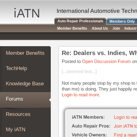
×
Auto
International Automotive Tech
Repair
Auto Repair Professionals
Members Only
Pros
Member Benefits
About Us
Join
Indust
Member
Benefits
TechHelp
Re: Dealers vs. Indies, W
Member Benefits
Knowledge
Base
Posted to
Open Discussion Forum
on
TechHelp
Forums
[...trimmed text...]
Resources
Not many people stop by my shop to tel
Knowledge Base
My
than me) is doing. They just happily re
iATN
Login to read more.
Forums
Marketplace
Chat
Resources
Pricing
About
My iATN
Us