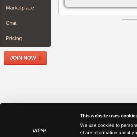
Join
Marketplace
Industry
Sponsors
Chat
Video
Members
Pricing
Only
Repair
JOIN NOW
Shops
Auto
Pro
Careers
Auto
Pro
Reviews
This website uses cookie
We use cookies to personal
share information about yo