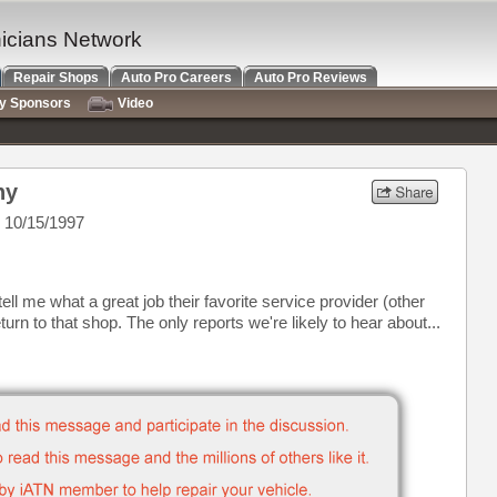
nicians Network
Repair Shops
Auto Pro Careers
Auto Pro Reviews
ry Sponsors
Video
hy
 10/15/1997
l me what a great job their favorite service provider (other
turn to that shop. The only reports we're likely to hear about...