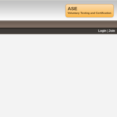
ASE
Voluntary Testing and Certification
Login
Join