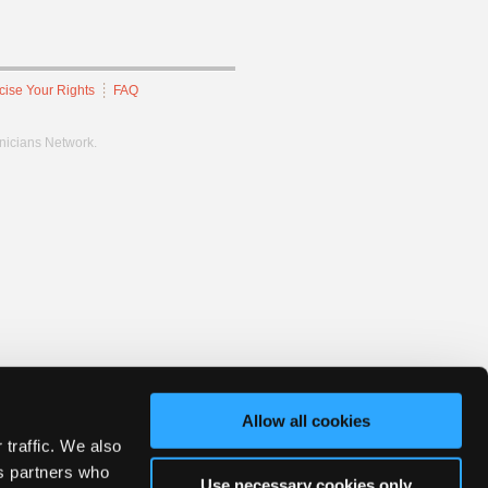
cise Your Rights
FAQ
hnicians Network.
Allow all cookies
 traffic. We also
cs partners who
Use necessary cookies only