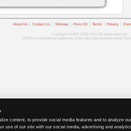
About Us
Contact Us
Sitemap
Press Kit
Terms
Privacy
Exer
Copyright ©1995-2026 iATN. All rights reserved.
iATN® is a registered trademark of the International Automotive Tec
s
ize content, to provide social media features and to analyze our
ur use of our site with our social media, advertising and analyti