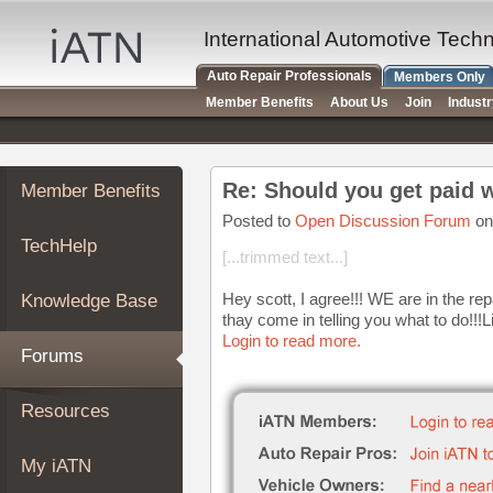
×
Auto
International Automotive Tech
Repair
Auto Repair Professionals
Members Only
Pros
Member Benefits
About Us
Join
Indust
Member
Benefits
TechHelp
Re: Should you get paid w
Member Benefits
Knowledge
Base
Posted to
Open Discussion Forum
on
TechHelp
Forums
[...trimmed text...]
Resources
Hey scott, I agree!!! WE are in the rep
Knowledge Base
My
thay come in telling you what to do!!!L
iATN
Login to read more.
Forums
Marketplace
Chat
Resources
Pricing
About
My iATN
Us