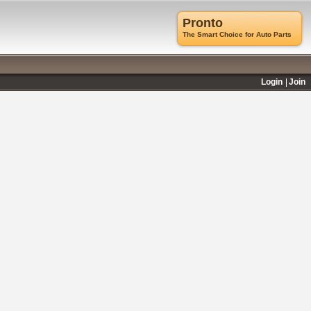
Pronto
The Smart Choice for Auto Parts
Login
Join