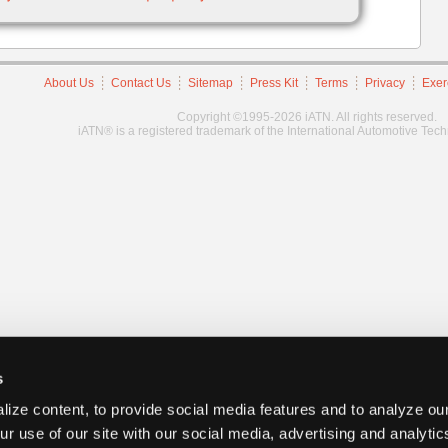
About Us
Contact Us
Sitemap
Press Kit
Terms
Privacy
Exer
Copyright ©1995-2026 iATN. All rights reserved.
iATN® is a registered trademark of the International Automotive Tec
s
ize content, to provide social media features and to analyze our
ur use of our site with our social media, advertising and analyti