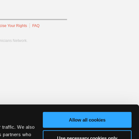
cise Your Rights
FAQ
hnicians Network.
Allow all cookies
 traffic. We also
cs partners who
Use necessary cookies only