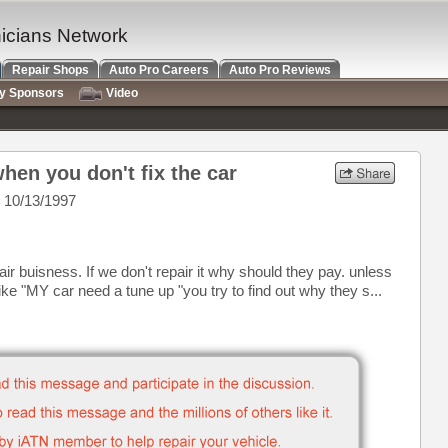
nicians Network
Repair Shops
Auto Pro Careers
Auto Pro Reviews
ry Sponsors
Video
hen you don't fix the car
 10/13/1997
air buisness. If we don't repair it why should they pay. unless
ike "MY car need a tune up "you try to find out why they s...