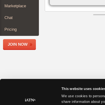
Join
Marketplace
Industry
Sponsors
Chat
Video
Members
Pricing
Only
Repair
JOIN NOW
Shops
Auto
Pro
Careers
Auto
Pro
Reviews
This website uses cookie
We use cookies to personal
share information about yo