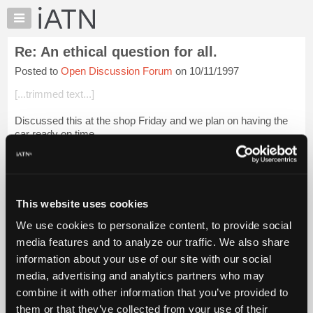
×
Auto
Repair
Re: An ethical question for all.
Pros
Posted to
Open Discussion Forum
on 10/11/1997
Member
Benefits
[...trimmed text...]
TechHelp
Discussed this at the shop Friday and we plan on having the
Knowledge
car ready on time.
Base
Forums
[...trimmed text...]
Resources
How did you get so insightful? I grilled my brother for qui...
My
Login to read more.
This website uses cookies
iATN
We use cookies to personalize content, to provide social
Marketplace
iATN Members:
media features and to analyze our traffic. We also share
Login to read this message and participate
Chat
information about your use of our site with our social
Auto Repair Pros:
Pricing
Join iATN to read this message and others
media, advertising and analytics partners who may
Vehicle Owners:
About
combine it with other information that you’ve provided to
Find a nearby iATN member to repair your vehicle
Us
them or that they’ve collected from your use of their