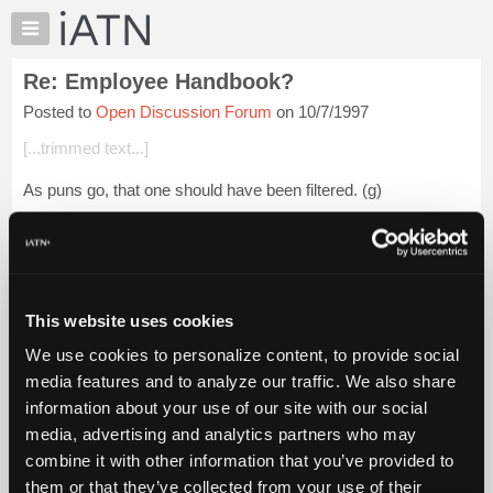
×
Auto
Repair
Re: Employee Handbook?
Pros
Posted to
Open Discussion Forum
on 10/7/1997
Member
Benefits
[...trimmed text...]
TechHelp
As puns go, that one should have been filtered. (g)
Knowledge
Base
Guido
Forums
Resources
My
Login to read more.
This website uses cookies
iATN
We use cookies to personalize content, to provide social
Marketplace
iATN Members:
media features and to analyze our traffic. We also share
Login to read this message and participate
Chat
information about your use of our site with our social
Auto Repair Pros:
Pricing
Join iATN to read this message and others
media, advertising and analytics partners who may
Vehicle Owners:
About
combine it with other information that you’ve provided to
Find a nearby iATN member to repair your vehicle
Us
them or that they’ve collected from your use of their