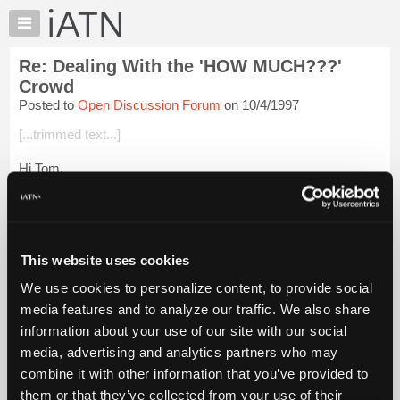
×
Auto
Repair
Re: Dealing With the 'HOW MUCH???'
Pros
Crowd
Member
Posted to
Open Discussion Forum
on 10/4/1997
Benefits
[...trimmed text...]
TechHelp
Knowledge
Hi Tom,
Base
I had one of these encounters just last week! After several
Forums
(many??) stressful minutes of explaning the whys and how
Resources
comes of the job, (rear disc brakes on a W-body GM) I decide
that my time...
My
Login to read more.
This website uses cookies
iATN
We use cookies to personalize content, to provide social
iATN Members:
Marketplace
media features and to analyze our traffic. We also share
Login to read this message and participate
Chat
information about your use of our site with our social
Auto Repair Pros:
Join iATN to read this message and others
Pricing
media, advertising and analytics partners who may
Vehicle Owners:
About
combine it with other information that you’ve provided to
Find a nearby iATN member to repair your vehicle
Us
them or that they’ve collected from your use of their