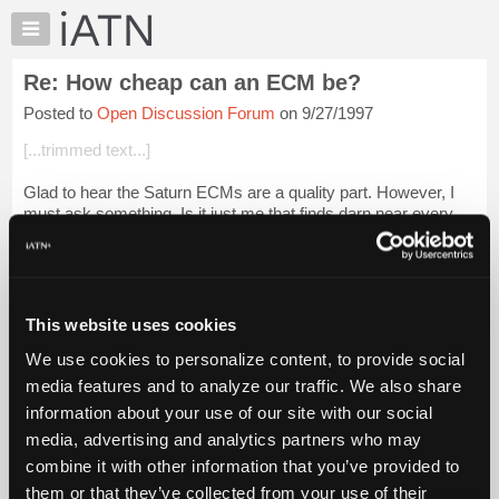
×
Auto
Repair
Re: How cheap can an ECM be?
Pros
Posted to
Open Discussion Forum
on 9/27/1997
Member
Benefits
[...trimmed text...]
TechHelp
Glad to hear the Saturn ECMs are a quality part. However, I
Knowledge
must ask something. Is it just me that finds darn near every
Base
customer that owns a Saturn has major internal engine
Forums
clatter/rattle/knock some...
Login to read more.
Resources
iATN Members:
My
This website uses cookies
Login to read this message and participate
iATN
Auto Repair Pros:
We use cookies to personalize content, to provide social
Marketplace
Join iATN to read this message and others
media features and to analyze our traffic. We also share
Vehicle Owners:
Chat
information about your use of our site with our social
Find a nearby iATN member to repair your vehicle
Pricing
media, advertising and analytics partners who may
About
combine it with other information that you’ve provided to
Us
them or that they’ve collected from your use of their
Member Benefits
Members Only
Repair Shops
Careers
Reviews