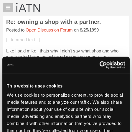
×
Auto
Repair
Re: owning a shop with a partner.
Pros
Posted to
Open Discussion Forum
on 8/25/1999
Member
Benefits
[...trimmed text...]
TechHelp
Like I said mike , thats why I didn't say what shop and who
Knowledge
was involed I wanted unbiased views on partners. my
Base
prospective partner is as loney as they can. get just like me!
Forums
and [...] thats why we al...
Login to read more.
Resources
iATN Members:
My
This website uses cookies
Login to read this message and participate
iATN
Auto Repair Pros:
We use cookies to personalize content, to provide social
Marketplace
Join iATN to read this message and others
media features and to analyze our traffic. We also share
Vehicle Owners:
Chat
information about your use of our site with our social
Find a nearby iATN member to repair your vehicle
Pricing
media, advertising and analytics partners who may
About
combine it with other information that you’ve provided to
Us
them or that they’ve collected from your use of their
Member Benefits
Members Only
Repair Shops
Careers
Reviews