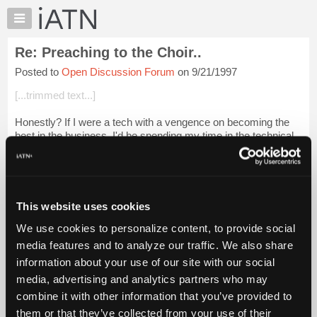
×
Auto
Repair
Re: Preaching to the Choir..
Pros
Posted to
Open Discussion Forum
on 9/21/1997
Member
Benefits
[...trimmed text...]
TechHelp
Honestly? If I were a tech with a vengence on becoming the
Knowledge
best in the business, I'd be spending my time in the technical
Base
discussion and equiptment forums. If you ever thought you
Forums
knew it all, take a ...
Login to read more.
Resources
iATN Members:
My
This website uses cookies
Login to read this message and participate
iATN
Auto Repair Pros:
We use cookies to personalize content, to provide social
Marketplace
Join iATN to read this message and others
media features and to analyze our traffic. We also share
Vehicle Owners:
Chat
information about your use of our site with our social
Find a nearby iATN member to repair your vehicle
Pricing
media, advertising and analytics partners who may
About
combine it with other information that you’ve provided to
Us
them or that they’ve collected from your use of their
Member Benefits
Members Only
Repair Shops
Careers
Reviews