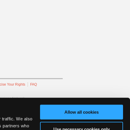
cise Your Rights
FAQ
hnicians Network.
Allow all cookies
 traffic. We also
cs partners who
Use necessary cookies only