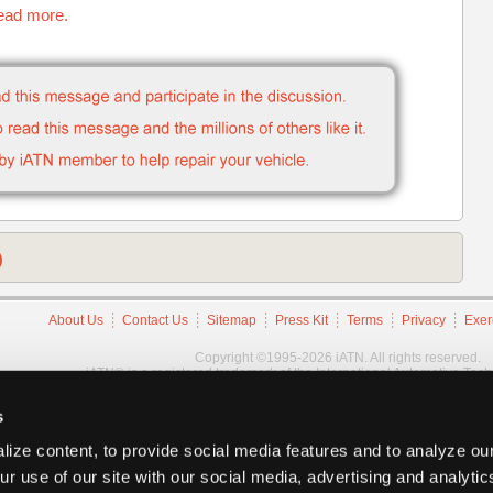
read more.
)
About Us
Contact Us
Sitemap
Press Kit
Terms
Privacy
Exer
Copyright ©1995-2026 iATN. All rights reserved.
iATN® is a registered trademark of the International Automotive Tec
s
ize content, to provide social media features and to analyze our
ur use of our site with our social media, advertising and analyti