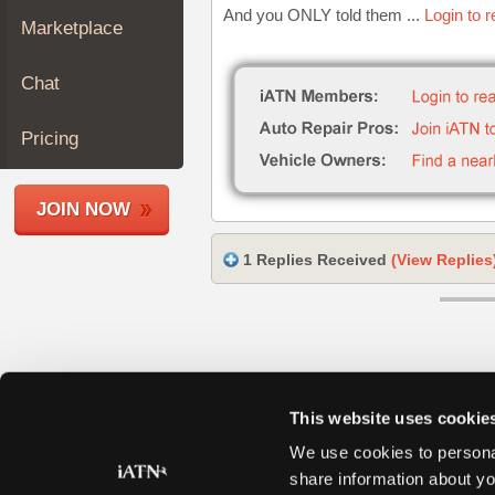
And you ONLY told them ...
Login to 
Join
Marketplace
Industry
Sponsors
Chat
Video
Members
Pricing
Only
Repair
JOIN NOW
Shops
Auto
1 Replies Received
(View Replies
Pro
Careers
Auto
Pro
Reviews
This website uses cookie
We use cookies to personal
share information about yo