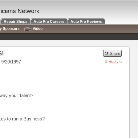
nicians Network
Repair Shops
Auto Pro Careers
Auto Pro Reviews
ry Sponsors
Video
S!
 9/20/1997
1 Reply
away your Talent?
akes to run a Business?