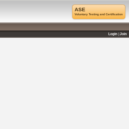
ASE
Voluntary Testing and Certification
Login
Join