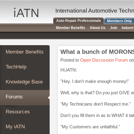
×
Auto
International Automotive Tech
Repair
Auto Repair Professionals
Members Only
Pros
Member Benefits
About Us
Join
Indust
Member
Benefits
TechHelp
What a bunch of MORON
Member Benefits
Knowledge
Base
Posted to
Open Discussion Forum
on
TechHelp
Forums
Hi,IATN:
Resources
"Hey. I don't make enough money!"
Knowledge Base
My
iATN
Well, why is that? Do you just GIVE 
Forums
Marketplace
"My Technicians don't Respect me."
Chat
Resources
Don't you fill them in as to WHAT it t
Pricing
About
My iATN
"My Customers are unfaithful."
Us