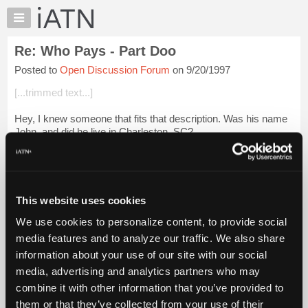
×
Auto
Repair
Re: Who Pays - Part Doo
Pros
Posted to
Open Discussion Forum
on 9/20/1997
Member
Benefits
[...trimmed text...]
TechHelp
Hey, I knew someone that fits that description. Was his name
Knowledge
John, and did he live in Charleston, SC?
Base
Forums
Resources
Login to read more.
My
This website uses cookies
iATN
iATN Members:
We use cookies to personalize content, to provide social
Marketplace
Login to read this message and participate
media features and to analyze our traffic. We also share
Auto Repair Pros:
Chat
information about your use of our site with our social
Join iATN to read this message and others
Pricing
Vehicle Owners:
media, advertising and analytics partners who may
Find a nearby iATN member to repair your vehicle
About
combine it with other information that you’ve provided to
Us
them or that they’ve collected from your use of their