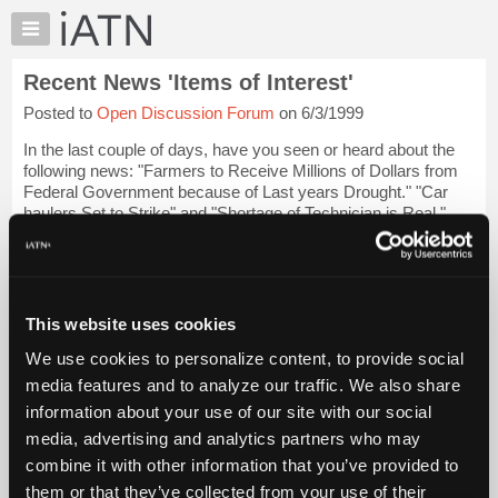
×
Auto
Repair
Recent News 'Items of Interest'
Pros
Posted to
Open Discussion Forum
on 6/3/1999
Member
Benefits
In the last couple of days, have you seen or heard about the
TechHelp
following news: "Farmers to Receive Millions of Dollars from
Federal Government because of Last years Drought." "Car
Knowledge
haulers Set to Strike" and "Shortage of Technician is Real."
Base
Now you might ask why...
Login to read more.
Forums
Resources
iATN Members:
Login to read this message and participate
My
This website uses cookies
Auto Repair Pros:
iATN
Join iATN to read this message and others
We use cookies to personalize content, to provide social
Marketplace
Vehicle Owners:
media features and to analyze our traffic. We also share
Find a nearby iATN member to repair your vehicle
Chat
information about your use of our site with our social
Pricing
media, advertising and analytics partners who may
About
combine it with other information that you’ve provided to
Member Benefits
Members Only
Repair Shops
Careers
Reviews
Us
Join iATN
Video Help
them or that they’ve collected from your use of their