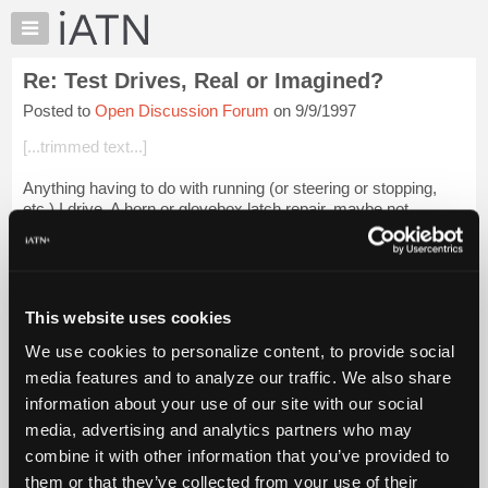
×
Auto
Repair
Re: Test Drives, Real or Imagined?
Pros
Posted to
Open Discussion Forum
on 9/9/1997
Member
Benefits
[...trimmed text...]
TechHelp
Anything having to do with running (or steering or stopping,
Knowledge
etc.) I drive. A horn or glovebox latch repair, maybe not.
Base
Depends, but I drive a lot of them.
Forums
[...trimmed...
Login to read more.
Resources
My
This website uses cookies
iATN Members:
iATN
Login to read this message and participate
We use cookies to personalize content, to provide social
Marketplace
Auto Repair Pros:
media features and to analyze our traffic. We also share
Join iATN to read this message and others
Chat
information about your use of our site with our social
Vehicle Owners:
Pricing
Find a nearby iATN member to repair your vehicle
media, advertising and analytics partners who may
About
combine it with other information that you’ve provided to
Us
them or that they’ve collected from your use of their