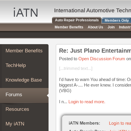
×
Auto
International Automotive Tech
Repair
Auto Repair Professionals
Members Only
Pros
Member Benefits
About Us
Join
Indust
Member
Benefits
TechHelp
Re: Just Plano Entertain
Member Benefits
Knowledge
Base
Posted to
Open Discussion Forum
on
TechHelp
Forums
[...trimmed text...]
Resources
I'd have to warn You ahead of time: 
Knowledge Base
My
biggest A-.... He ever knew. I consid
iATN
(VBG)
Forums
Marketplace
I n...
Login to read more.
Chat
Resources
Pricing
About
My iATN
Us