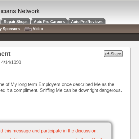
nicians Network
Repair Shops
Auto Pro Careers
Auto Pro Reviews
ry Sponsors
Video
ment
 4/14/1999
One of My long term Employers once described Me as the
ered it a compliment. Sniffing Me can be downright dangerous.