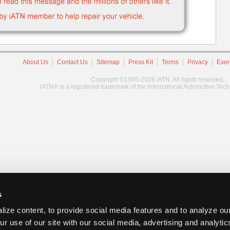
About Us
Contact Us
Sitemap
Press Kit
Terms
Privacy
Exer
Copyright ©1995-2026 iATN. All rights reserved.
iATN® is a registered trademark of the International Automotive Tec
s
ize content, to provide social media features and to analyze our
ur use of our site with our social media, advertising and analyti