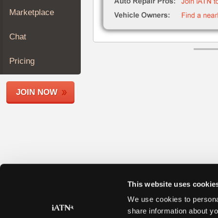
Join
Marketplace
Industry
Sponsors
Chat
Video
Members
Pricing
Only
Repair
JOIN NOW
Shops
Auto
Pro
Careers
Auto
Pro
Reviews
This website uses cookie
We use cookies to personal
share information about yo