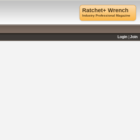
Ratchet+ Wrench
Industry Professional Magazine
Login
Join