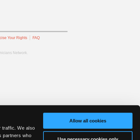
cise Your Rights
FAQ
hnicians Network.
Allow all cookies
 traffic. We also
cs partners who
Use necessary cookies only