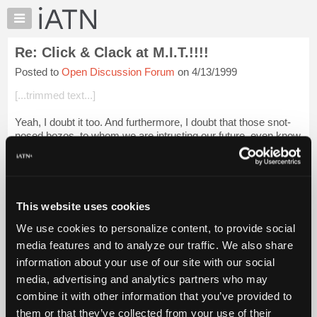
×
Auto
Repair
Re: Click & Clack at M.I.T.!!!!
Pros
Posted to
Open Discussion Forum
on 4/13/1999
Member
Benefits
[...trimmed text...]
TechHelp
Yeah, I doubt it too. And furthermore, I doubt that those snot-
Knowledge
nosed bozos, to whom we are intrusting our future, even know
Base
what a carb is! Oh well, they'll never know what they are
Forums
missing...
Resources
dave-...
Login to read more.
My
This website uses cookies
iATN
iATN Members:
We use cookies to personalize content, to provide social
Marketplace
Login to read this message and participate
media features and to analyze our traffic. We also share
Auto Repair Pros:
Chat
information about your use of our site with our social
Join iATN to read this message and others
Pricing
Vehicle Owners:
media, advertising and analytics partners who may
Find a nearby iATN member to repair your vehicle
About
combine it with other information that you’ve provided to
Us
them or that they’ve collected from your use of their