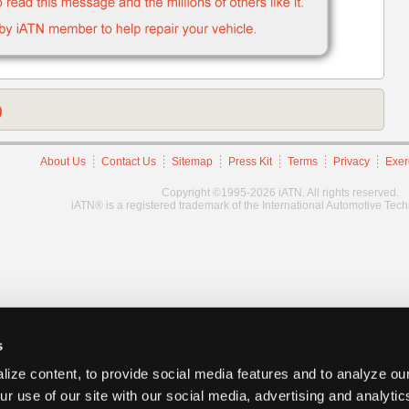
)
About Us
Contact Us
Sitemap
Press Kit
Terms
Privacy
Exer
Copyright ©1995-2026 iATN. All rights reserved.
iATN® is a registered trademark of the International Automotive Tec
s
ize content, to provide social media features and to analyze our
ur use of our site with our social media, advertising and analyti