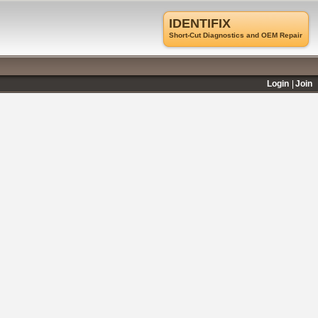
IDENTIFIX
Short-Cut Diagnostics and OEM Repair
Login
Join