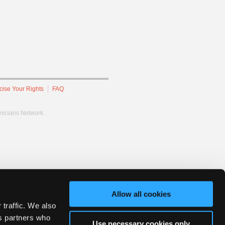
cise Your Rights
FAQ
hnicians Network.
Allow all cookies
 traffic. We also
cs partners who
Use necessary cookies only