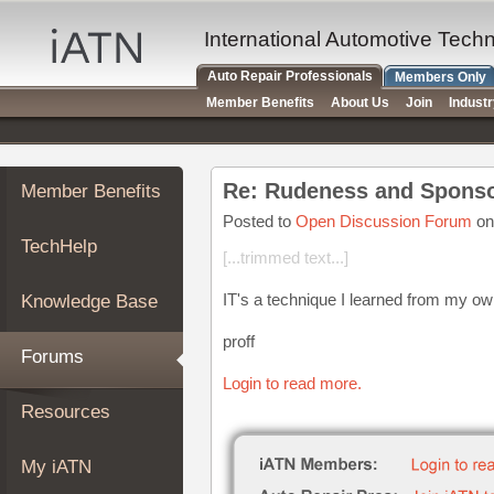
×
Auto
International Automotive Tech
Repair
Auto Repair Professionals
Members Only
Pros
Member Benefits
About Us
Join
Indust
Member
Benefits
TechHelp
Re: Rudeness and Sponso
Member Benefits
Knowledge
Base
Posted to
Open Discussion Forum
on
TechHelp
Forums
[...trimmed text...]
Resources
IT's a technique I learned from my ow
Knowledge Base
My
iATN
proff
Forums
Marketplace
Login to read more.
Chat
Resources
Pricing
About
My iATN
Us