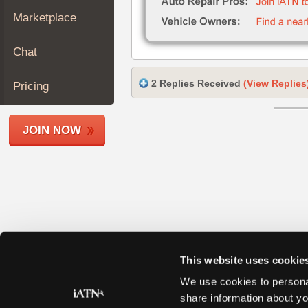
Join
Marketplace
Industry
Sponsors
Chat
Video
Members
2 Replies Received
(View Replies
Pricing
Only
Repair
JOIN NOW
Shops
Auto
Pro
Careers
Auto
Pro
Reviews
This website uses cookie
We use cookies to personal
share information about yo