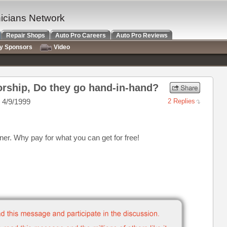
nicians Network
Repair Shops
Auto Pro Careers
Auto Pro Reviews
ry Sponsors
Video
rship, Do they go hand-in-hand?
 4/9/1999
2 Replies
ner. Why pay for what you can get for free!